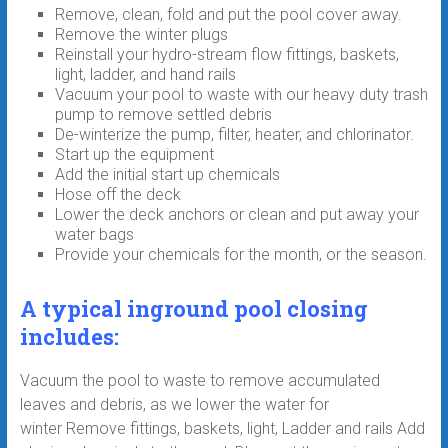
Remove, clean, fold and put the pool cover away.
Remove the winter plugs
Reinstall your hydro-stream flow fittings, baskets,
light, ladder, and hand rails
Vacuum your pool to waste with our heavy duty trash
pump to remove settled debris
De-winterize the pump, filter, heater, and chlorinator.
Start up the equipment
Add the initial start up chemicals
Hose off the deck
Lower the deck anchors or clean and put away your
water bags
Provide your chemicals for the month, or the season.
A typical inground pool closing
includes:
Vacuum the pool to waste to remove accumulated
leaves and debris, as we lower the water for
winter Remove fittings, baskets, light, Ladder and rails Add