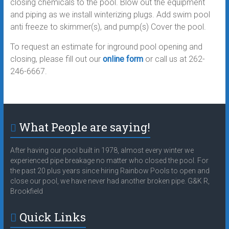
closing chemicals to the pool. Blow out the equipment
and piping as we install winterizing plugs. Add swim pool
anti freeze to skimmer(s), and pump(s) Cover the pool.
To request an estimate for inground pool opening and
closing, please fill out our
online form
or call us at 262-
246-6667.
What People are saying!
After having our pool built in 1978, almost every winter we
experienced pipe breakage no matter who closed the pool. For
the past 20 plus years since hiring Rainbow Pools to open and
close our pool, we have never had another broken pipe. G&K R,
Brookfield
Quick Links