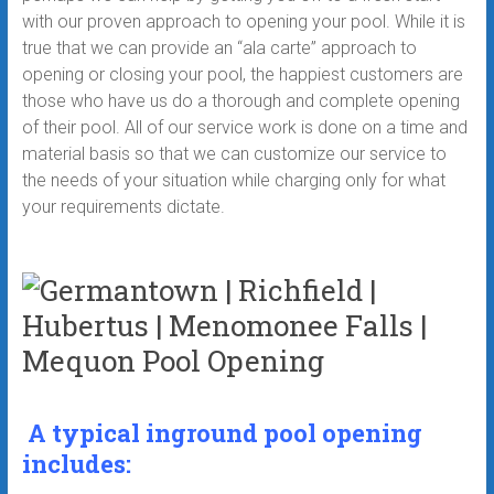
with our proven approach to opening your pool. While it is
true that we can provide an “ala carte” approach to
opening or closing your pool, the happiest customers are
those who have us do a thorough and complete opening
of their pool. All of our service work is done on a time and
material basis so that we can customize our service to
the needs of your situation while charging only for what
your requirements dictate.
A typical inground pool opening
includes: