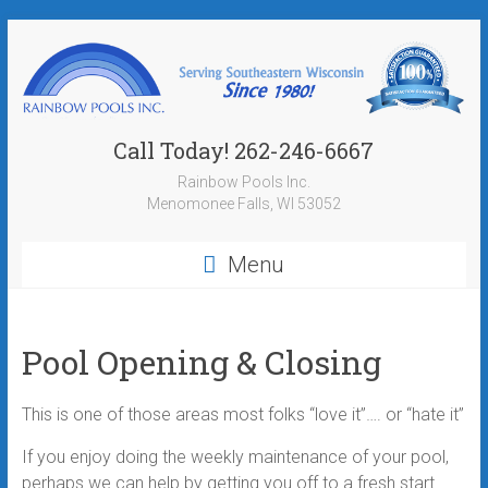
Call Today! 262-246-6667
Rainbow Pools Inc.
Menomonee Falls, WI 53052
Menu
Pool Opening & Closing
This is one of those areas most folks “love it”…. or “hate it”
If you enjoy doing the weekly maintenance of your pool,
perhaps we can help by getting you off to a fresh start