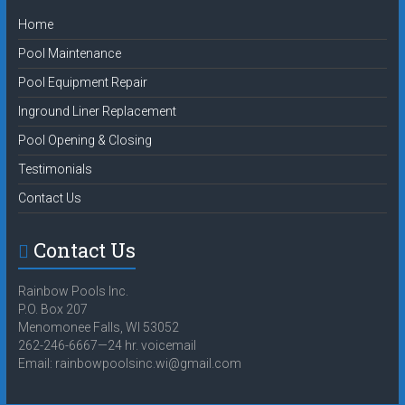
Home
Pool Maintenance
Pool Equipment Repair
Inground Liner Replacement
Pool Opening & Closing
Testimonials
Contact Us
Contact Us
Rainbow Pools Inc.
P.O. Box 207
Menomonee Falls, WI 53052
262-246-6667—24 hr. voicemail
Email:
rainbowpoolsinc.wi@gmail.com